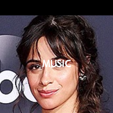
MUSIC