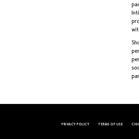
pac
Int
pro
wit
Sho
per
per
soc
par
PRIVACY POLICY
TERMS OF USE
CHI