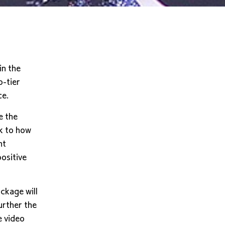
in the
-tier
ce.
e the
k to how
ht
ositive
ckage will
further the
e video