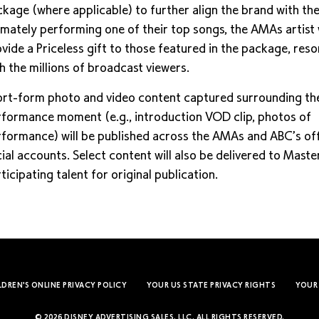
kage (where applicable) to further align the brand with t
imately performing one of their top songs, the AMAs artist w
vide a Priceless gift to those featured in the package, res
h the millions of broadcast viewers.
rt-form photo and video content captured surrounding th
formance moment (e.g., introduction VOD clip, photos of
formance) will be published across the AMAs and ABC’s off
ial accounts. Select content will also be delivered to Mast
ticipating talent for original publication.
LDREN'S ONLINE PRIVACY POLICY
YOUR US STATE PRIVACY RIGHTS
YOUR
© 2026 DISNEY ADVERTISING SALES, LLC. ALL RIGHTS RESERVED.