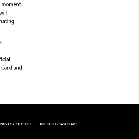
he moment.
ill
onating
e
icial
ercard and
 PRIVACY CHOICES
INTEREST-BASED ADS