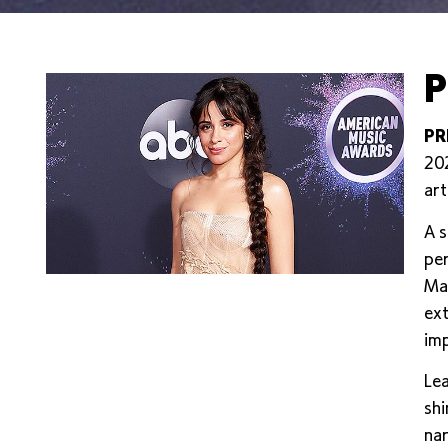
P
PR
202
art
A s
per
Mas
ext
imp
Lea
shi
nar