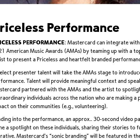
riceless Performance
ICELESS PERFORMANCE
: Mastercard can integrate with
1 American Music Awards (AMAs) by teaming up with a top
ist to present a Priceless and heartfelt branded performan
elect presenter talent will take the AMAs stage to introduc
formance. Talent will provide meaningful context and spea
tercard partnered with the AMAs and the artist to spotlig
raordinary individuals across the nation who are making a p
act on their communities (e.g., volunteering).
ding into the performance, an approx.. 30-second video pa
ne a spotlight on these individuals, sharing their stories to 
rative. Mastercard’s “sonic branding” will be featured in th